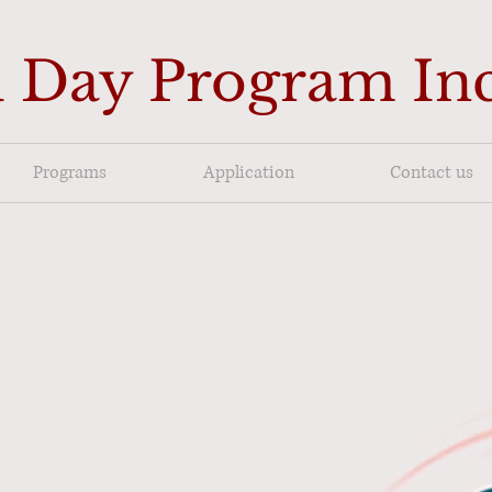
 Day Program In
Programs
Application
Contact us