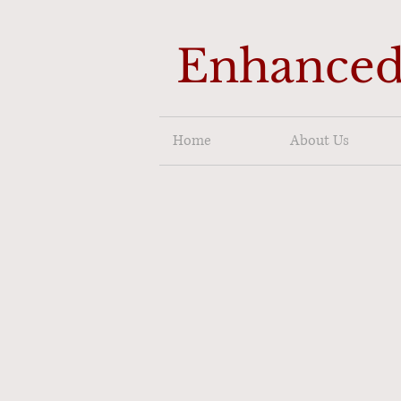
Enhanced
Home
About Us